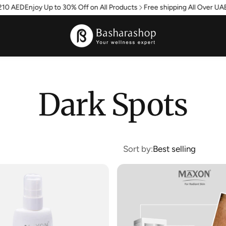
0 AED
Enjoy Up to 30% Off on All Products
Free shipping All Over UAE -
Dark Spots
Sort by:
Best selling