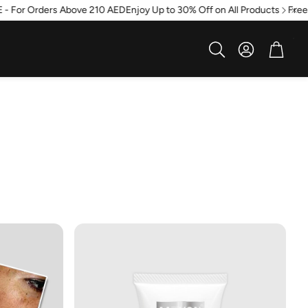
 For Orders Above 210 AED
Enjoy Up to 30% Off on All Products
Free sh
Account
Cart
Search