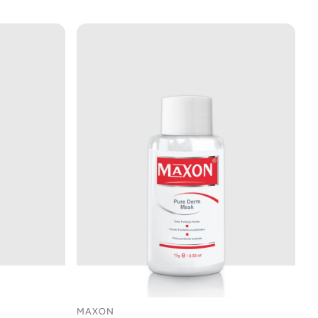
MAXON