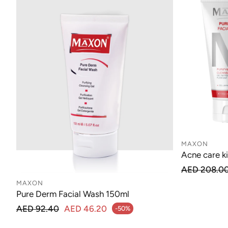
MAXON
Acne care ki
Regu
AED 208.0
Sale price
MAXON
Pure Derm Facial Wash 150ml
Regular price
AED 92.40
AED 46.20
-50%
Sale price