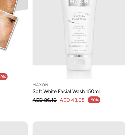
49%
MAXON
Soft White Facial Wash 150ml
Regular price
AED 86.10
AED 43.05
-50%
Sale price