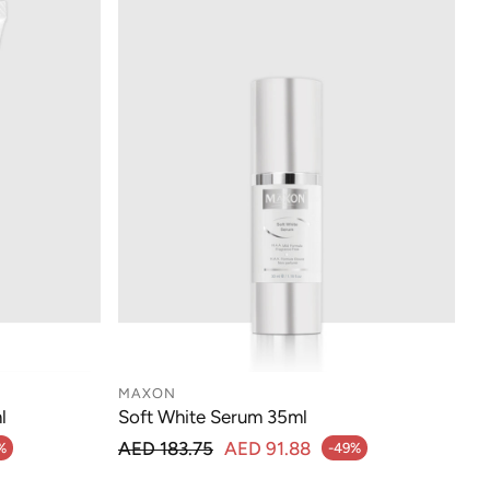
MAXON
l
Soft White Serum 35ml
Regular price
AED 183.75
AED 91.88
%
-49%
Sale price