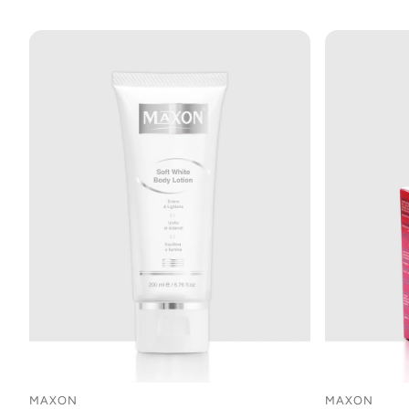
MAXON
MAXON