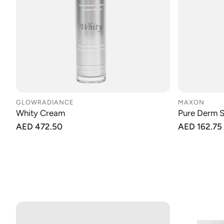
GLOWRADIANCE
MAXON
Whity Cream
Pure Derm 
Regular
AED 472.50
Regular
AED 162.75
price
price