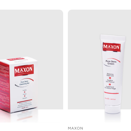
MAXON