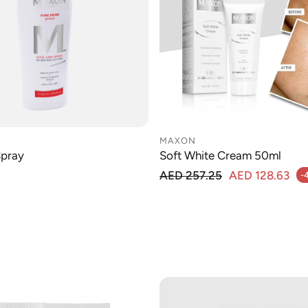
MAXON
Spray
Soft White Cream 50ml
Regular price
AED 257.25
AED 128.63
-
Sale price