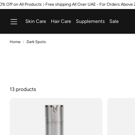
Off on All Products
Free shipping All Over UAE - For Orders Above 21
Skin Care
Hair Care
Supplements
Sale
Home
Dark Spots
13 products