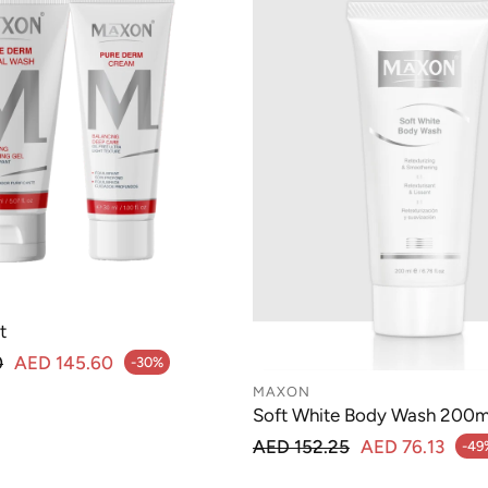
t
lar price
0
AED 145.60
-30%
MAXON
Soft White Body Wash 200m
Regular price
AED 152.25
AED 76.13
-49
Sale price